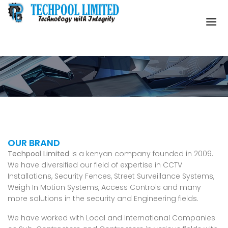
Company Profile
OUR BRAND
Techpool Limited
is a kenyan company founded in 2009.
We have diversified our field of expertise in CCTV
Installations, Security Fences, Street Surveillance Systems,
Weigh In Motion Systems, Access Controls and many
more solutions in the security and Engineering fields.
We have worked with Local and International Companies