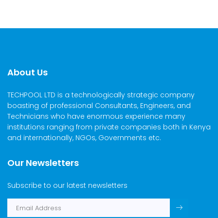
About Us
TECHPOOL LTD is a technologically strategic company
boasting of professional Consultants, Engineers, and
Technicians who have enormous experience many
institutions ranging from private companies both in Kenya
and internationally, NGOs, Governments etc.
Our Newsletters
Subscribe to our latest newsletters