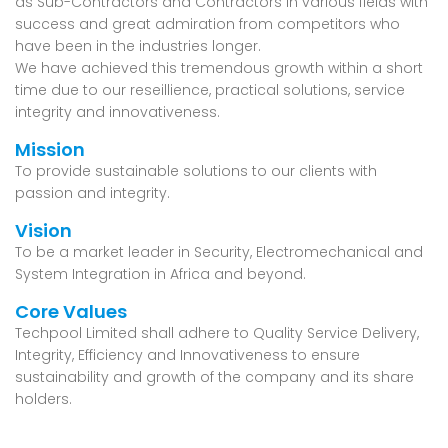
as Sub-Contractors and Contractors in various fields with
success and great admiration from competitors who
have been in the industries longer.
We have achieved this tremendous growth within a short
time due to our reseillience, practical solutions, service
integrity and innovativeness.
Mission
To provide sustainable solutions to our clients with
passion and integrity.
Vision
To be a market leader in Security, Electromechanical and
System Integration in Africa and beyond.
Core Values
Techpool Limited shall adhere to
Quality Service Delivery,
Integrity, Efficiency
and
Innovativeness
to ensure
sustainability and growth of the company and its share
holders.